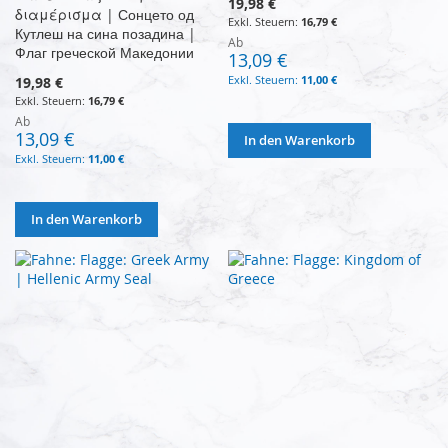
19,98 €
διαμέρισμα | Сонцето од
16,79 €
Кутлеш на сина позадина |
Ab
Флаг греческой Македонии
13,09 €
11,00 €
19,98 €
16,79 €
Ab
13,09 €
In den Warenkorb
11,00 €
In den Warenkorb