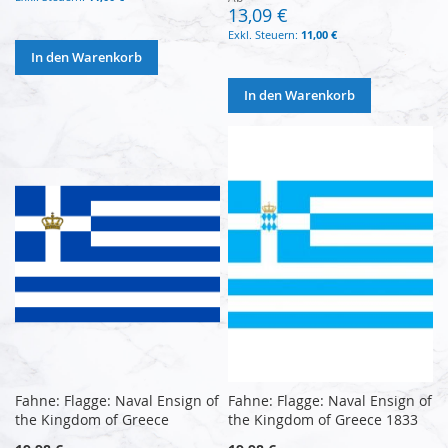
13,09 €
11,00 €
In den Warenkorb
In den Warenkorb
Fahne: Flagge: Naval Ensign of
Fahne: Flagge: Naval Ensign of
the Kingdom of Greece
the Kingdom of Greece 1833