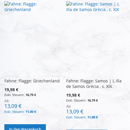
Fahne: Flagge: Griechenland
Fahne: Flagge: Samos | L illa
de Samos Grècia , s. XIX
19,98 €
19,98 €
16,79 €
16,79 €
Ab
13,09 €
Ab
13,09 €
11,00 €
11,00 €
In den Warenkorb