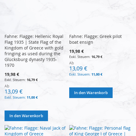
Fahne: Flagge: Hellenic Royal
Fahne: Flagge: Greek pilot
Flag 1935 | State Flag of the
boat ensign
Kingdom of Greece with gold
19,98 €
fringing as used during the
16,79 €
Glücksburg dynasty 1935-
Ab
1970
13,09 €
19,98 €
11,00 €
16,79 €
Ab
13,09 €
In den Warenkorb
11,00 €
In den Warenkorb